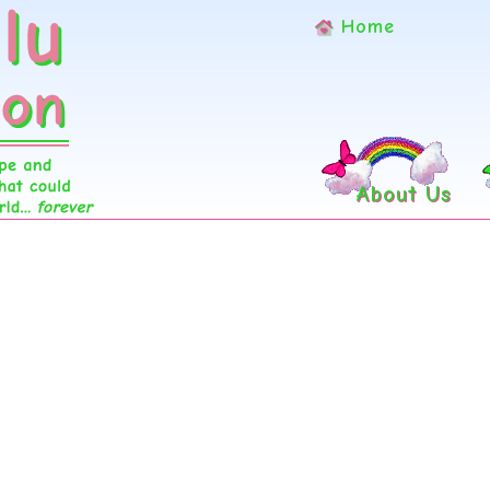
Home
About Us