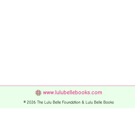
www.lulubellebooks.com
© 2026 The Lulu Belle Foundation & Lulu Belle Books