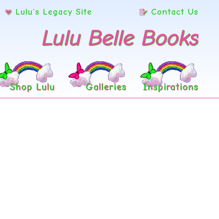
Lulu’s Legacy Site
Contact Us
Lulu Belle Books
Shop Lulu
Galleries
Inspirations