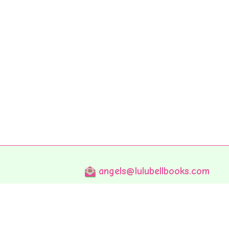
angels@lulubellbooks.com