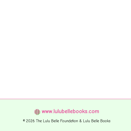
www.lulubellebooks.com
© 2026 The Lulu Belle Foundation & Lulu Belle Books