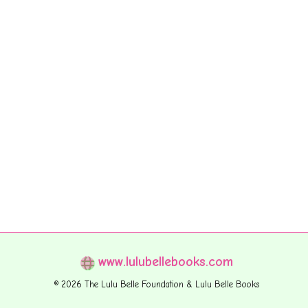
www.lulubellebooks.com
© 2026 The Lulu Belle Foundation & Lulu Belle Books