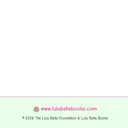
www.lulubellebooks.com
© 2026 The Lulu Belle Foundation & Lulu Belle Books