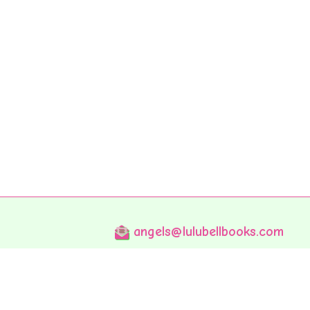
angels@lulubellbooks.com