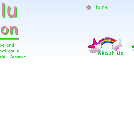
Home
About Us