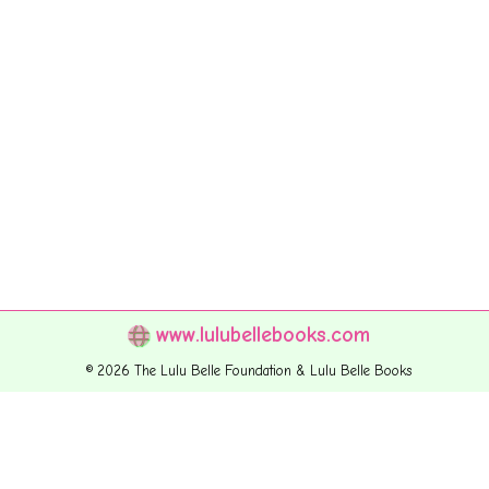
www.lulubellebooks.com
© 2026 The Lulu Belle Foundation & Lulu Belle Books