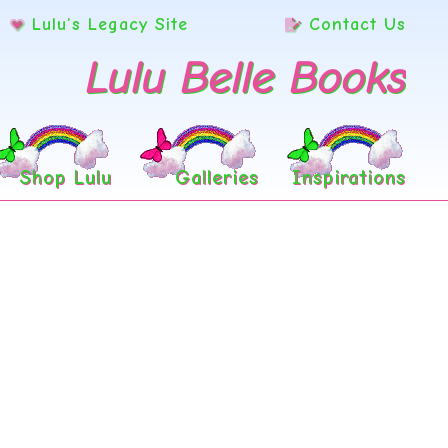
Lulu’s Legacy Site
Contact Us
Lulu Belle Books
Shop Lulu
Galleries
Inspirations