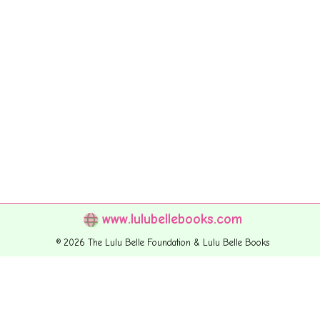
www.lulubellebooks.com
© 2026 The Lulu Belle Foundation & Lulu Belle Books