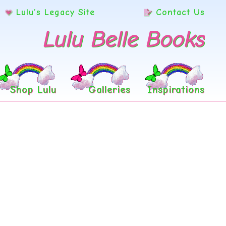
Lulu’s Legacy Site
Contact Us
Lulu Belle Books
Shop Lulu
Galleries
Inspirations