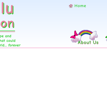
Home
About Us