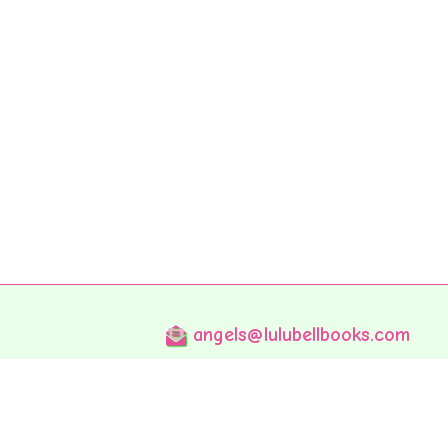
angels@lulubellbooks.com