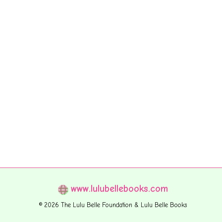
www.lulubellebooks.com
© 2026 The Lulu Belle Foundation & Lulu Belle Books