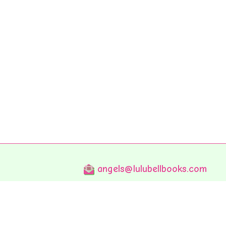
angels@lulubellbooks.com