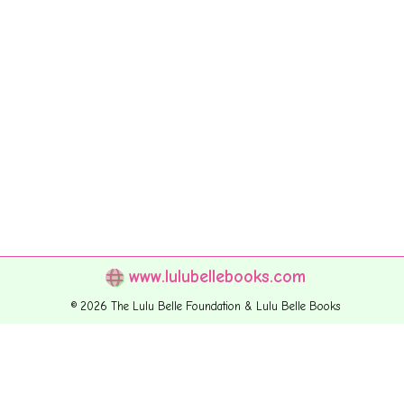
www.lulubellebooks.com
© 2026 The Lulu Belle Foundation & Lulu Belle Books