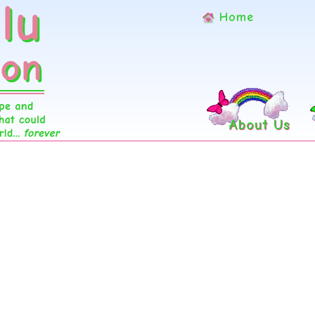
Home
About Us