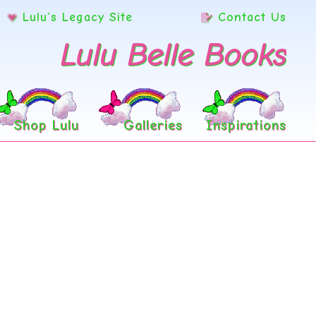
Lulu’s Legacy Site
Contact Us
Lulu Belle Books
Shop Lulu
Galleries
Inspirations