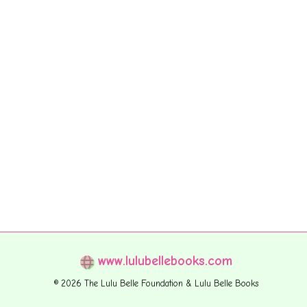
www.lulubellebooks.com
© 2026 The Lulu Belle Foundation & Lulu Belle Books