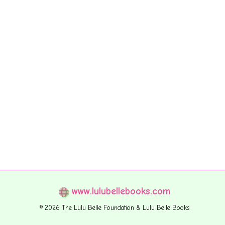
www.lulubellebooks.com
© 2026 The Lulu Belle Foundation & Lulu Belle Books