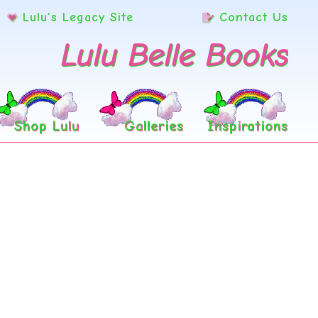
Lulu’s Legacy Site
Contact Us
Lulu Belle Books
Shop Lulu
Galleries
Inspirations