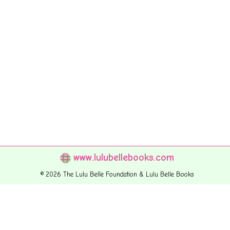
www.lulubellebooks.com
© 2026 The Lulu Belle Foundation & Lulu Belle Books