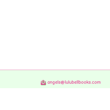
angels@lulubellbooks.com