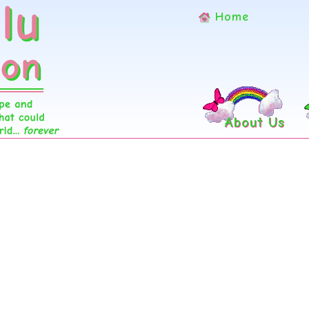
Home
About Us