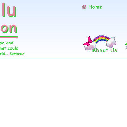
Home
About Us