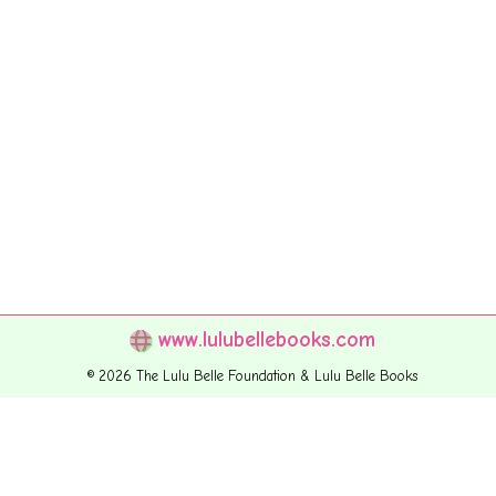
www.lulubellebooks.com
© 2026 The Lulu Belle Foundation & Lulu Belle Books