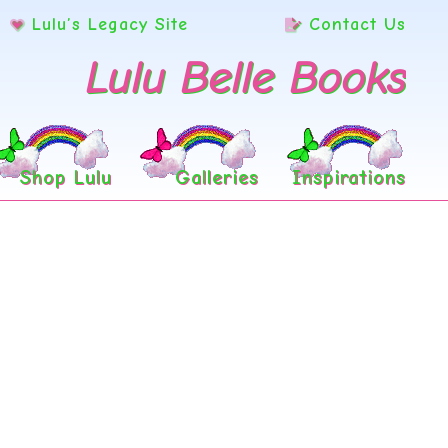
Lulu’s Legacy Site
Contact Us
Lulu Belle Books
Shop Lulu
Galleries
Inspirations