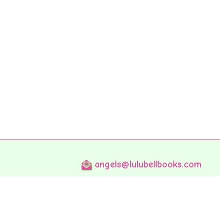
angels@lulubellbooks.com