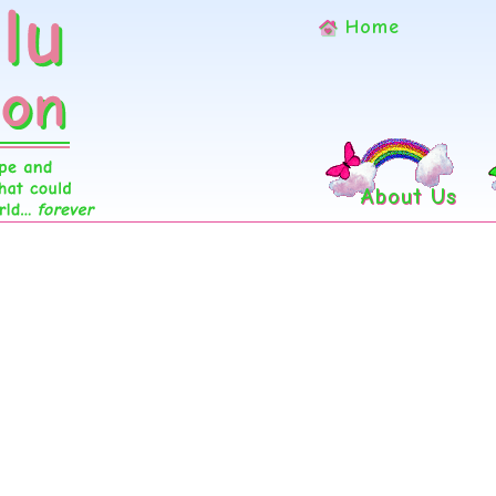
Home
About Us