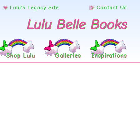
Lulu’s Legacy Site
Contact Us
Lulu Belle Books
Shop Lulu
Galleries
Inspirations