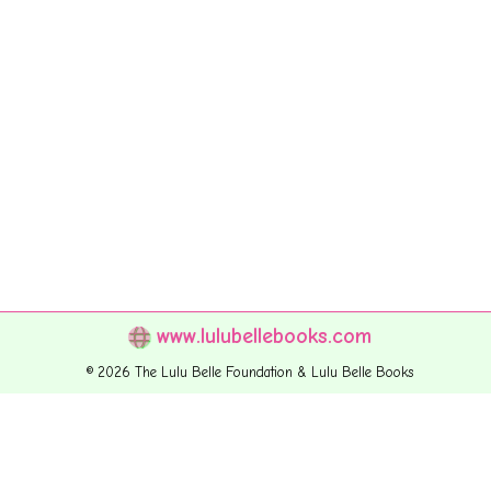
www.lulubellebooks.com
© 2026 The Lulu Belle Foundation & Lulu Belle Books