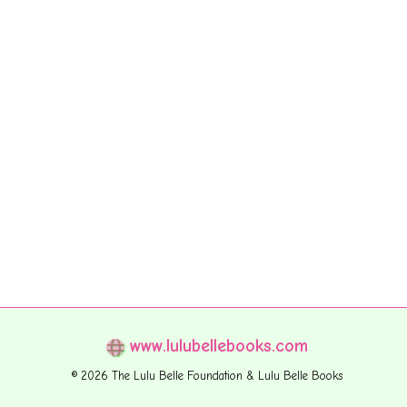
www.lulubellebooks.com
© 2026 The Lulu Belle Foundation & Lulu Belle Books