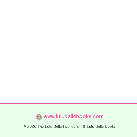
www.lulubellebooks.com
© 2026 The Lulu Belle Foundation & Lulu Belle Books