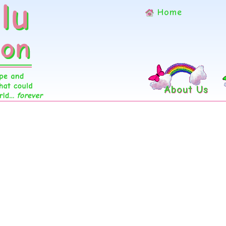
Home
About Us