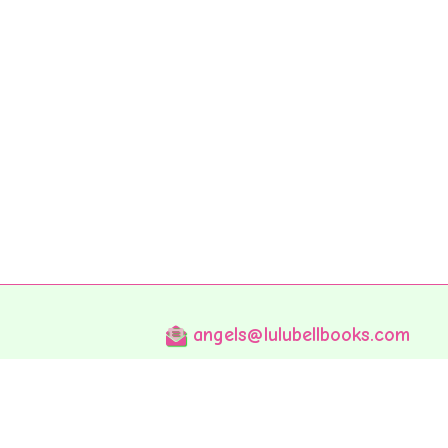
angels@lulubellbooks.com