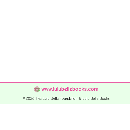
www.lulubellebooks.com
© 2026 The Lulu Belle Foundation & Lulu Belle Books