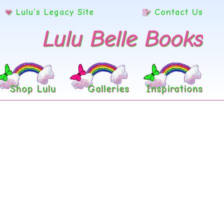
Lulu’s Legacy Site
Contact Us
Lulu Belle Books
Shop Lulu
Galleries
Inspirations