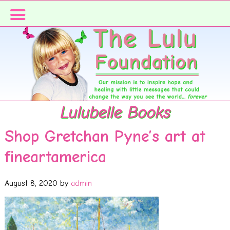
Skip
Skip
to
to
primary
main
navigation
content
Lulubelle Books
Shop Gretchan Pyne’s art at
fineartamerica
August 8, 2020
by
admin