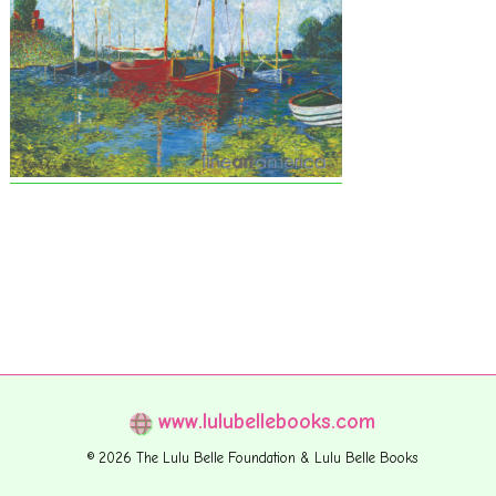
www.lulubellebooks.com
© 2026 The Lulu Belle Foundation & Lulu Belle Books