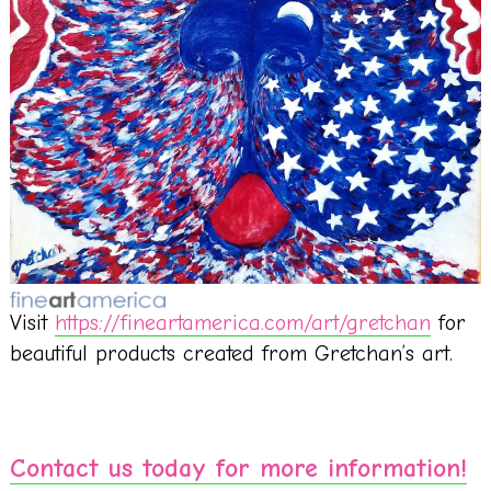
Visit
https://fineartamerica.com/art/gretchan
for
beautiful products created from Gretchan’s art.
Contact us today for more information!