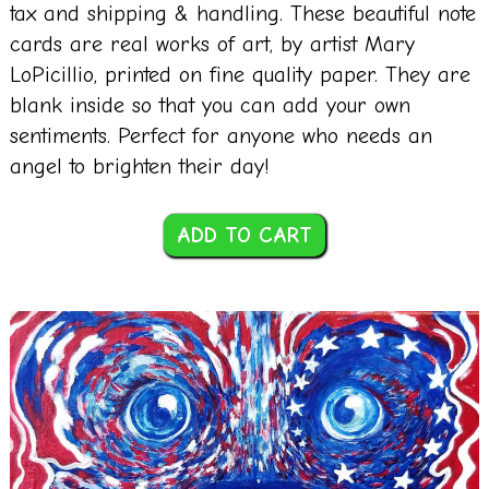
tax and shipping & handling. These beautiful note
cards are real works of art, by artist Mary
LoPicillio, printed on fine quality paper. They are
blank inside so that you can add your own
sentiments. Perfect for anyone who needs an
angel to brighten their day!