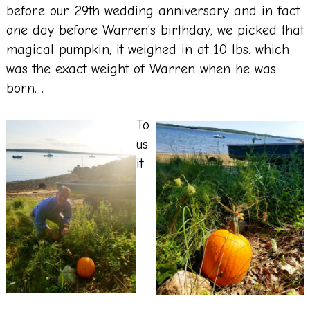
before our 29th wedding anniversary and in fact
one day before Warren’s birthday, we picked that
magical pumpkin, it weighed in at 10 lbs. which
was the exact weight of Warren when he was
born…
To
us
it