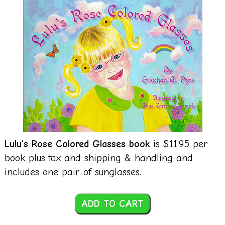
Lulu’s Rose Colored Glasses book
is $11.95 per
book plus tax and shipping & handling and
includes one pair of sunglasses.