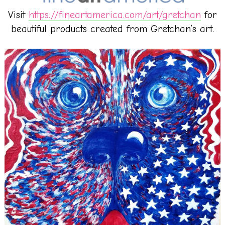
Visit
https://fineartamerica.com/art/gretchan
for
beautiful products created from Gretchan’s art.