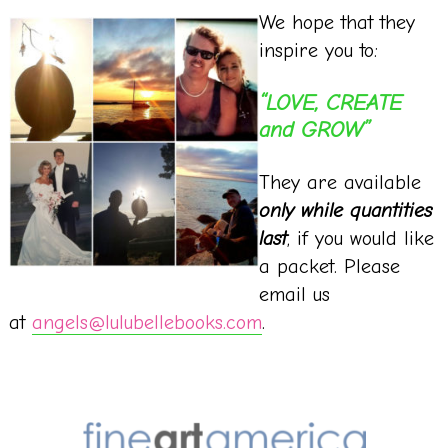
We hope that they
inspire you to:
“LOVE, CREATE
and GROW”
They are available
only while quantities
last
, if you would like
a packet. Please
email us
at
angels@lulubellebooks.com
.