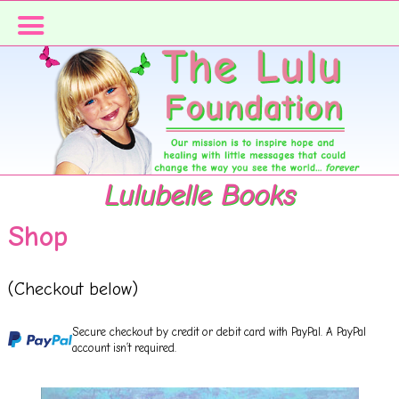
Skip
Skip
Skip
to
to
to
primary
main
primary
navigation
content
sidebar
Lulubelle Books
Shop
(Checkout below)
Secure checkout by credit or debit card with PayPal. A PayPal
account isn’t required.