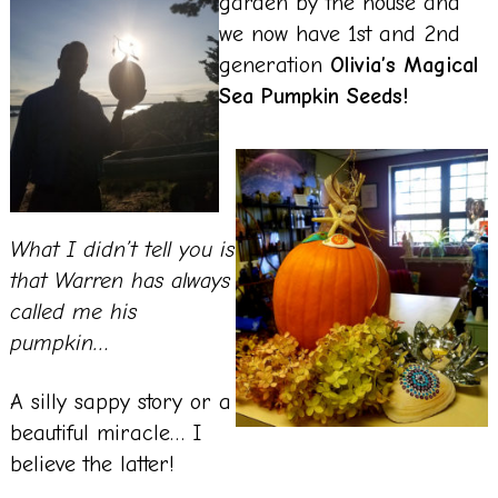
garden by the house and
we now have 1st and 2nd
generation
Olivia’s Magical
Sea Pumpkin Seeds!
What I didn’t tell you is
that Warren has always
called me his
pumpkin…
A silly sappy story or a
beautiful miracle… I
believe the latter!