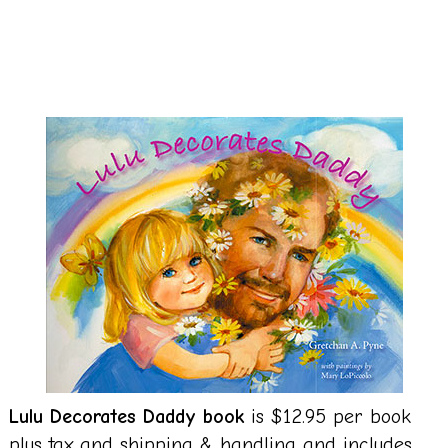
Lulu Decorates Daddy book
is $12.95 per book
plus tax and shipping & handling and includes