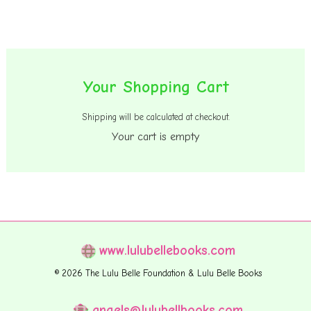
Your Shopping Cart
Primary
Sidebar
Shipping will be calculated at checkout.
Your cart is empty
www.lulubellebooks.com
© 2026 The Lulu Belle Foundation & Lulu Belle Books
angels@lulubellbooks.com