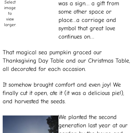
Select
was a sign… a gift from
image
some other space or
to
place…a carriage and
view
larger.
symbol that great love
continues on…
That magical sea pumpkin graced our
Thanksgiving Day Table and our Christmas Table,
all decorated for each occasion.
It somehow brought comfort and even joy! We
finally cut it open, ate it (it was a delicious pie!),
and harvested the seeds.
We planted the second
generation last year at our