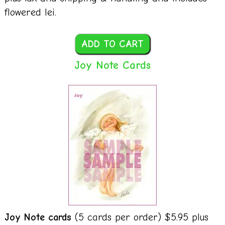
flowered lei.
Joy Note Cards
Joy Note cards
(5 cards per order) $5.95 plus