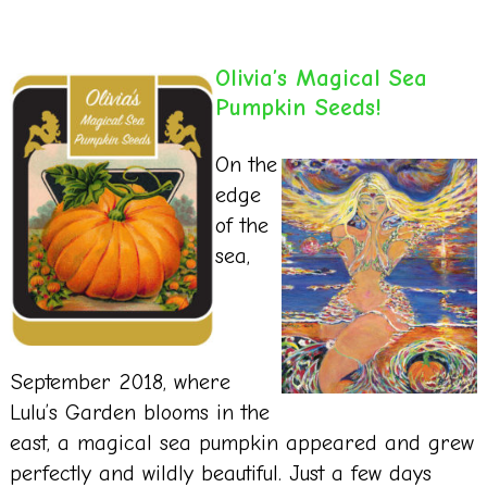
Olivia’s Magical Sea
Pumpkin Seeds!
On the
edge
of the
sea,
September 2018, where
Lulu’s Garden blooms in the
east, a magical sea pumpkin appeared and grew
perfectly and wildly beautiful. Just a few days