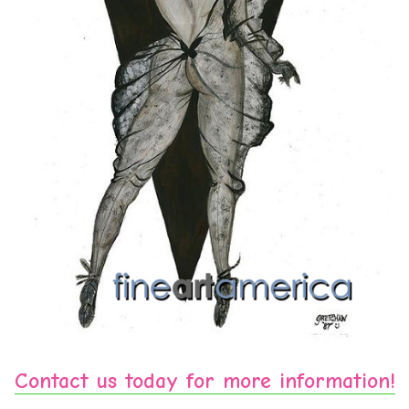
Contact us today for more information!