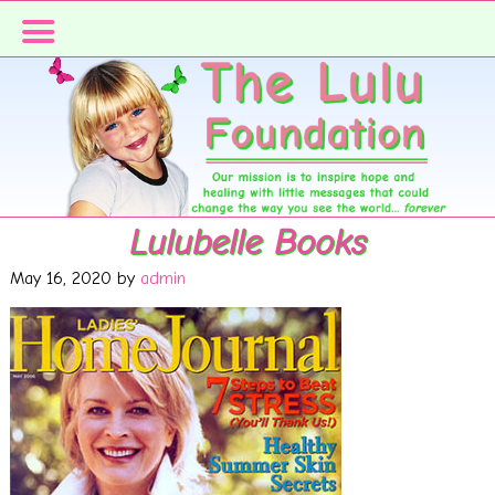
Skip
Skip
to
to
primary
main
navigation
content
Lulubelle Books
May 16, 2020
by
admin