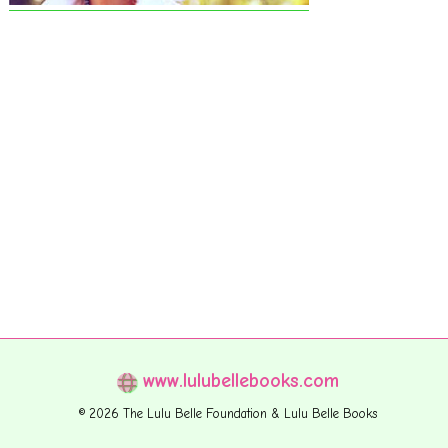
www.lulubellebooks.com
© 2026 The Lulu Belle Foundation & Lulu Belle Books