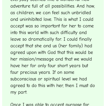
adventure full of all possibilities. And how,
as children, we can feel such unbridled
and uninhibited love. This is what I could
accept was so important for her to come
into this world with such difficulty and
leave so dramatically for. I could finally
accept that she and us (her family) had
agreed upon with God that this would be
her mission/message and that we would
have her for only four short years but
four precious years. If on some
subconscious or spiritual level we had
agreed to do this with her, then I must do
my part.
Once I was able to accept purpose for