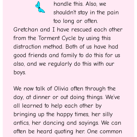
handle this. Also, we
shouldn’t stay in the pain
too long or often.
Gretchan and I have rescued each other
from the Torment Cycle by using this
distraction method. Both of us have had
good friends and family to do this for us
also, and we regularly do this with our
boys.
We now talk of Olivia often through the
day, at dinner or out doing things. We’ve
all learned to help each other by
bringing up the happy times, her silly
antics, her dancing and sayings. We can
often be heard quoting her. One common