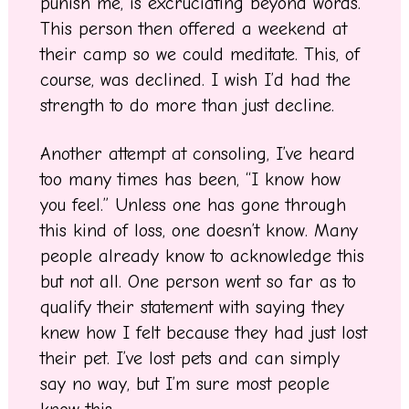
punish me, is excruciating beyond words.
This person then offered a weekend at
their camp so we could meditate. This, of
course, was declined. I wish I’d had the
strength to do more than just decline.
Another attempt at consoling, I’ve heard
too many times has been, “I know how
you feel.” Unless one has gone through
this kind of loss, one doesn’t know. Many
people already know to acknowledge this
but not all. One person went so far as to
qualify their statement with saying they
knew how I felt because they had just lost
their pet. I’ve lost pets and can simply
say no way, but I’m sure most people