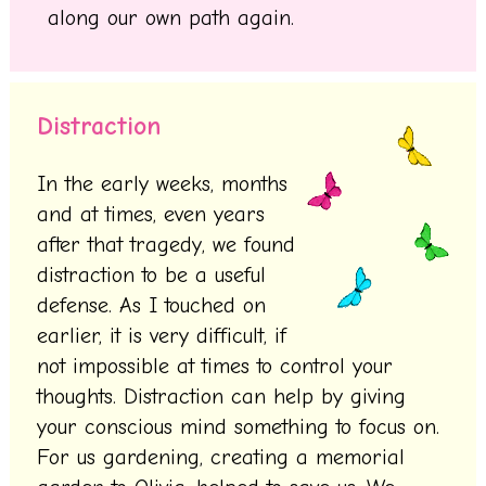
along our own path again.
Distraction
In the early weeks, months
and at times, even years
after that tragedy, we found
distraction to be a useful
defense. As I touched on
earlier, it is very difficult, if
not impossible at times to control your
thoughts. Distraction can help by giving
your conscious mind something to focus on.
For us gardening, creating a memorial