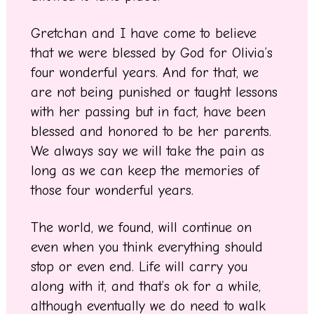
Gretchan and I have come to believe
that we were blessed by God for Olivia’s
four wonderful years. And for that, we
are not being punished or taught lessons
with her passing but in fact, have been
blessed and honored to be her parents.
We always say we will take the pain as
long as we can keep the memories of
those four wonderful years.
The world, we found, will continue on
even when you think everything should
stop or even end. Life will carry you
along with it, and that’s ok for a while,
although eventually we do need to walk