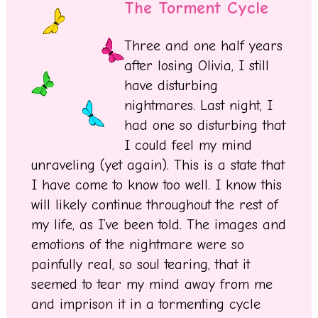
The Torment Cycle
Three and one half years
after losing Olivia, I still
have disturbing
nightmares. Last night, I
had one so disturbing that
I could feel my mind
unraveling (yet again). This is a state that
I have come to know too well. I know this
will likely continue throughout the rest of
my life, as I’ve been told. The images and
emotions of the nightmare were so
painfully real, so soul tearing, that it
seemed to tear my mind away from me
and imprison it in a tormenting cycle