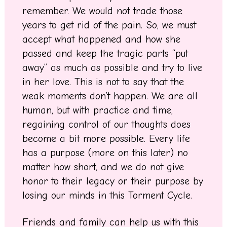
remember. We would not trade those
years to get rid of the pain. So, we must
accept what happened and how she
passed and keep the tragic parts “put
away” as much as possible and try to live
in her love. This is not to say that the
weak moments don’t happen. We are all
human, but with practice and time,
regaining control of our thoughts does
become a bit more possible. Every life
has a purpose (more on this later) no
matter how short, and we do not give
honor to their legacy or their purpose by
losing our minds in this Torment Cycle.
Friends and family can help us with this