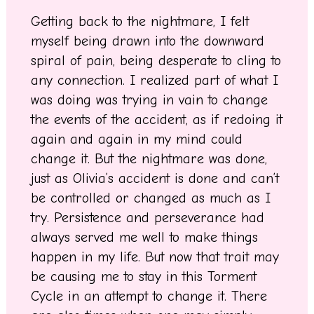
Getting back to the nightmare, I felt
myself being drawn into the downward
spiral of pain, being desperate to cling to
any connection. I realized part of what I
was doing was trying in vain to change
the events of the accident, as if redoing it
again and again in my mind could
change it. But the nightmare was done,
just as Olivia’s accident is done and can’t
be controlled or changed as much as I
try. Persistence and perseverance had
always served me well to make things
happen in my life. But now that trait may
be causing me to stay in this Torment
Cycle in an attempt to change it. There