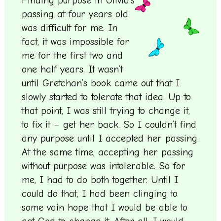
Finding purpose in Olivia’s
passing at four years old
was difficult for me. In
fact, it was impossible for
me for the first two and
one half years. It wasn’t
until Gretchan’s book came out that I
slowly started to tolerate that idea. Up to
that point, I was still trying to change it,
to fix it – get her back. So I couldn’t find
any purpose until I accepted her passing.
At the same time, accepting her passing
without purpose was intolerable. So for
me, I had to do both together. Until I
could do that, I had been clinging to
some vain hope that I would be able to