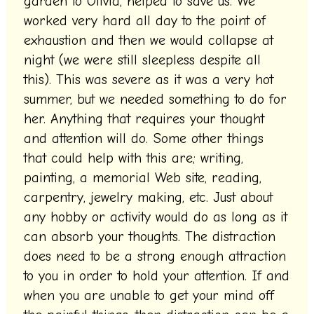
garden to Olivia, helped to save us. We
worked very hard all day to the point of
exhaustion and then we would collapse at
night (we were still sleepless despite all
this). This was severe as it was a very hot
summer, but we needed something to do for
her. Anything that requires your thought
and attention will do. Some other things
that could help with this are; writing,
painting, a memorial Web site, reading,
carpentry, jewelry making, etc. Just about
any hobby or activity would do as long as it
can absorb your thoughts. The distraction
does need to be a strong enough attraction
to you in order to hold your attention. If and
when you are unable to get your mind off