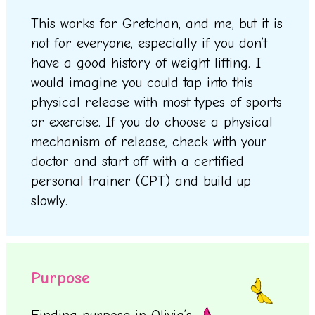
This works for Gretchan, and me, but it is
not for everyone, especially if you don’t
have a good history of weight lifting. I
would imagine you could tap into this
physical release with most types of sports
or exercise. If you do choose a physical
mechanism of release, check with your
doctor and start off with a certified
personal trainer (CPT) and build up
slowly.
Purpose