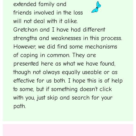
extended family and
friends involved in the loss
will not deal with it alike.
Gretchan and I have had different
strengths and weaknesses in this process.
However, we did find some mechanisms
of coping in common. They are
presented here as what we have found,
though not always equally useable or as
effective for us both. I hope this is of help
to some, but if something doesn’t click
with you, just skip and search for your
path.