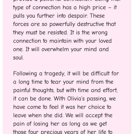
type of connection has a high price – it
pulls you further into despair. These
forces are so powerfully destructive that
they must be resisted. It is the wrong
connection to maintain with your loved
one. It will overwhelm your mind and
soul.
Following a tragedy, it will be difficult for
a long time to tear your mind from the
painful thoughts, but with time and effort,
it can be done. With Olivia’s passing, we
have come to feel it was her choice to
leave when she did. We will accept the
pain of losing her as long as we get
those four precious years of her life to