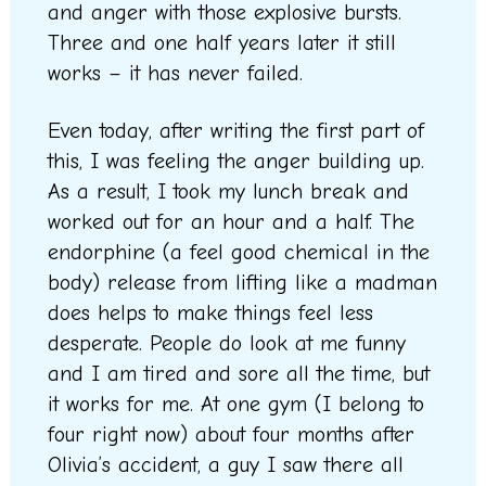
and anger with those explosive bursts.
Three and one half years later it still
works – it has never failed.
Even today, after writing the first part of
this, I was feeling the anger building up.
As a result, I took my lunch break and
worked out for an hour and a half. The
endorphine (a feel good chemical in the
body) release from lifting like a madman
does helps to make things feel less
desperate. People do look at me funny
and I am tired and sore all the time, but
it works for me. At one gym (I belong to
four right now) about four months after
Olivia’s accident, a guy I saw there all