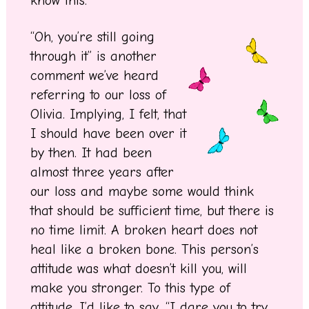
know this.
“Oh, you’re still going
through it” is another
comment we’ve heard
referring to our loss of
Olivia. Implying, I felt, that
I should have been over it
by then. It had been
almost three years after
our loss and maybe some would think
that should be sufficient time, but there is
no time limit. A broken heart does not
heal like a broken bone. This person’s
attitude was what doesn’t kill you, will
make you stronger. To this type of
attitude, I’d like to say, “I dare you to try