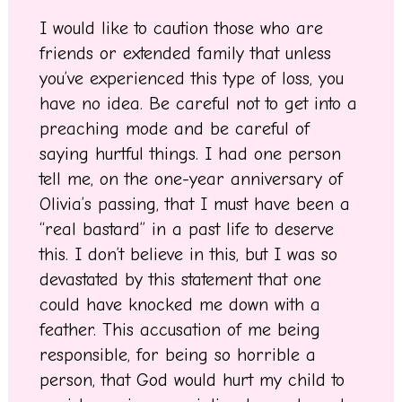
I would like to caution those who are
friends or extended family that unless
you’ve experienced this type of loss, you
have no idea. Be careful not to get into a
preaching mode and be careful of
saying hurtful things. I had one person
tell me, on the one-year anniversary of
Olivia’s passing, that I must have been a
“real bastard” in a past life to deserve
this. I don’t believe in this, but I was so
devastated by this statement that one
could have knocked me down with a
feather. This accusation of me being
responsible, for being so horrible a
person, that God would hurt my child to