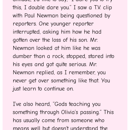
this, I double dare you.” I saw a T.V. clip
with Paul Newman being questioned by
reporters. One younger reporter
interrupted, asking him how he had
gotten over the loss of his son. Mr.
Newman looked at him like he was
dumber than a rock, stopped, stared into
his eyes and got quite serious. Mr.
Newman replied, as I remember, you
never get over something like that. You
just learn to continue on.
I’ve also heard, “Gods teaching you
something through Olivia’s passing.” This
has usually come from someone who
means well but doesn’t understand the