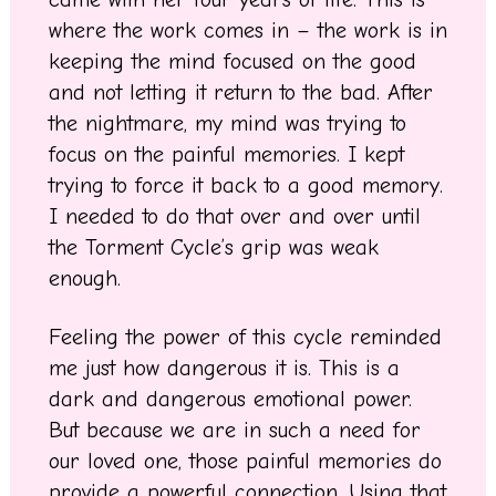
where the work comes in – the work is in
keeping the mind focused on the good
and not letting it return to the bad. After
the nightmare, my mind was trying to
focus on the painful memories. I kept
trying to force it back to a good memory.
I needed to do that over and over until
the Torment Cycle’s grip was weak
enough.
Feeling the power of this cycle reminded
me just how dangerous it is. This is a
dark and dangerous emotional power.
But because we are in such a need for
our loved one, those painful memories do
provide a powerful connection. Using that