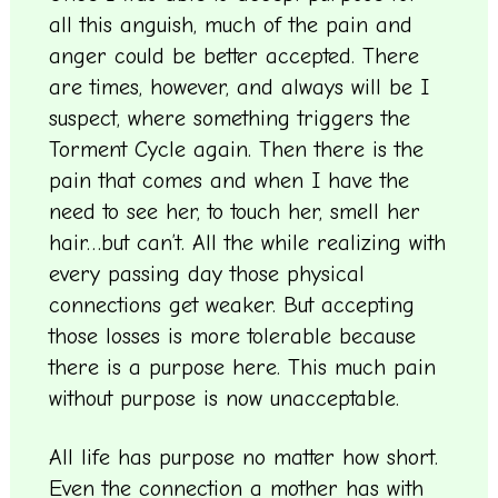
all this anguish, much of the pain and
anger could be better accepted. There
are times, however, and always will be I
suspect, where something triggers the
Torment Cycle again. Then there is the
pain that comes and when I have the
need to see her, to touch her, smell her
hair…but can’t. All the while realizing with
every passing day those physical
connections get weaker. But accepting
those losses is more tolerable because
there is a purpose here. This much pain
without purpose is now unacceptable.
All life has purpose no matter how short.
Even the connection a mother has with