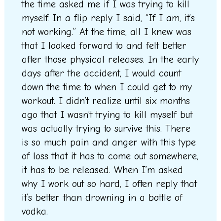
the time asked me if I was trying to kill
myself. In a flip reply I said, “If I am, it’s
not working.” At the time, all I knew was
that I looked forward to and felt better
after those physical releases. In the early
days after the accident, I would count
down the time to when I could get to my
workout. I didn’t realize until six months
ago that I wasn’t trying to kill myself but
was actually trying to survive this. There
is so much pain and anger with this type
of loss that it has to come out somewhere,
it has to be released. When I’m asked
why I work out so hard, I often reply that
it’s better than drowning in a bottle of
vodka.