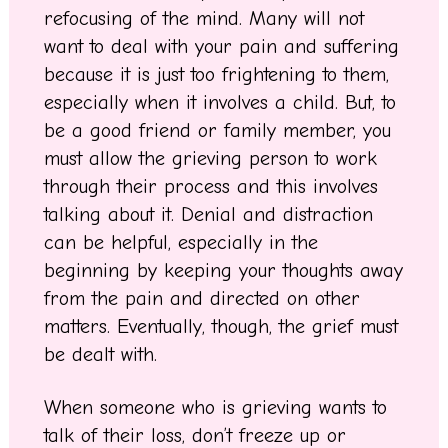
refocusing of the mind. Many will not
want to deal with your pain and suffering
because it is just too frightening to them,
especially when it involves a child. But, to
be a good friend or family member, you
must allow the grieving person to work
through their process and this involves
talking about it. Denial and distraction
can be helpful, especially in the
beginning by keeping your thoughts away
from the pain and directed on other
matters. Eventually, though, the grief must
be dealt with.
When someone who is grieving wants to
talk of their loss, don’t freeze up or