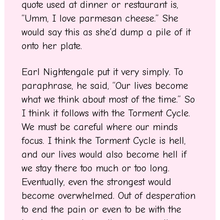
quote used at dinner or restaurant is,
“Umm, I love parmesan cheese.” She
would say this as she’d dump a pile of it
onto her plate.
Earl Nightengale put it very simply. To
paraphrase, he said, “Our lives become
what we think about most of the time.” So
I think it follows with the Torment Cycle.
We must be careful where our minds
focus. I think the Torment Cycle is hell,
and our lives would also become hell if
we stay there too much or too long.
Eventually, even the strongest would
become overwhelmed. Out of desperation
to end the pain or even to be with the