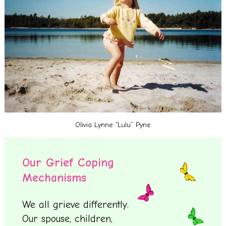
Olivia Lynne “Lulu” Pyne
Our Grief Coping
Mechanisms
We all grieve differently.
Our spouse, children,