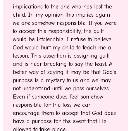
implications to the one who has lost the
child. In my opinion this implies again
we are somehow responsible. If you were
to accept this responsibility, the guilt
would be intolerable. I refuse to believe
God would hurt my child to teach me a
lesson. This assertion is assigning guilt
and is heartbreaking to say the least. A
better way of saying it may be that God’s
purpose is a mystery to us and we may
not understand until we pass ourselves.
Even if someone does feel somehow
responsible for the loss we can
encourage them to accept that God does
have a purpose for the event that He
allowed to take place.