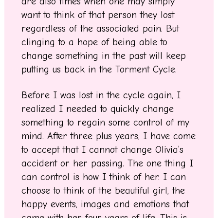
are also times when one may simply
want to think of that person they lost
regardless of the associated pain. But
clinging to a hope of being able to
change something in the past will keep
putting us back in the Torment Cycle.
Before I was lost in the cycle again, I
realized I needed to quickly change
something to regain some control of my
mind. After three plus years, I have come
to accept that I cannot change Olivia’s
accident or her passing. The one thing I
can control is how I think of her. I can
choose to think of the beautiful girl, the
happy events, images and emotions that
came with her four years of life. This is