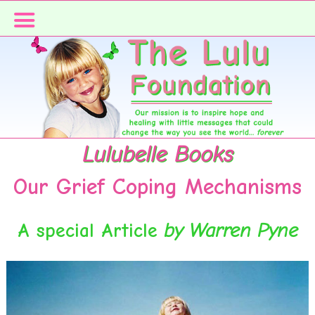
Skip
Skip
to
to
primary
main
navigation
content
Lulubelle Books
Our Grief Coping Mechanisms
A special Article
by Warren Pyne