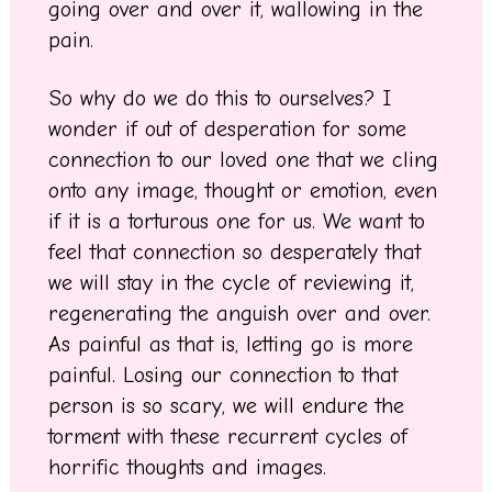
going over and over it, wallowing in the
pain.
So why do we do this to ourselves? I
wonder if out of desperation for some
connection to our loved one that we cling
onto any image, thought or emotion, even
if it is a torturous one for us. We want to
feel that connection so desperately that
we will stay in the cycle of reviewing it,
regenerating the anguish over and over.
As painful as that is, letting go is more
painful. Losing our connection to that
person is so scary, we will endure the
torment with these recurrent cycles of
horrific thoughts and images.