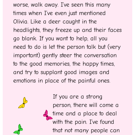
worse, walk away. I’ve seen this many
times when I’ve even just mentioned
Olivia. Like a deer caught in the
headlights, they freeze up and their faces
go blank. If you want to help, all you
need to do is let the person talk but (very
important) gently steer the conversation
to the good memories, the happy times,
and try to supplant good images and
emotions in place of the painful ones.
If you are a strong
person, there will come a
time and a place to deal
with the pain. I’ve found
that not many people can