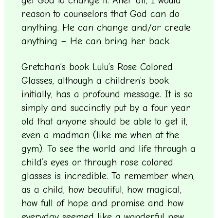
get God to change it. After all, I would
reason to counselors that God can do
anything. He can change and/or create
anything – He can bring her back.
Gretchan’s book Lulu’s Rose Colored
Glasses, although a children’s book
initially, has a profound message. It is so
simply and succinctly put by a four year
old that anyone should be able to get it,
even a madman (like me when at the
gym). To see the world and life through a
child’s eyes or through rose colored
glasses is incredible. To remember when,
as a child, how beautiful, how magical,
how full of hope and promise and how
everyday seemed like a wonderful new