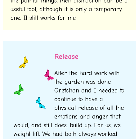
the painful things, then distraction can be a
useful tool, although it is only a temporary
one. It still works for me.
Release
After the hard work with
the garden was done
Gretchan and I needed to
continue to have a
physical release of all the
emotions and anger that
would, and still does, build up. For us, we
weight lift. We had both always worked