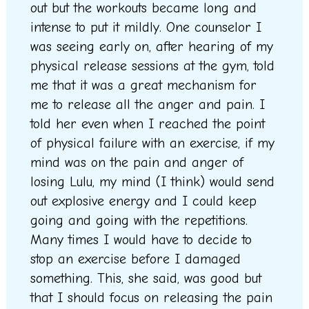
out but the workouts became long and
intense to put it mildly. One counselor I
was seeing early on, after hearing of my
physical release sessions at the gym, told
me that it was a great mechanism for
me to release all the anger and pain. I
told her even when I reached the point
of physical failure with an exercise, if my
mind was on the pain and anger of
losing Lulu, my mind (I think) would send
out explosive energy and I could keep
going and going with the repetitions.
Many times I would have to decide to
stop an exercise before I damaged
something. This, she said, was good but
that I should focus on releasing the pain