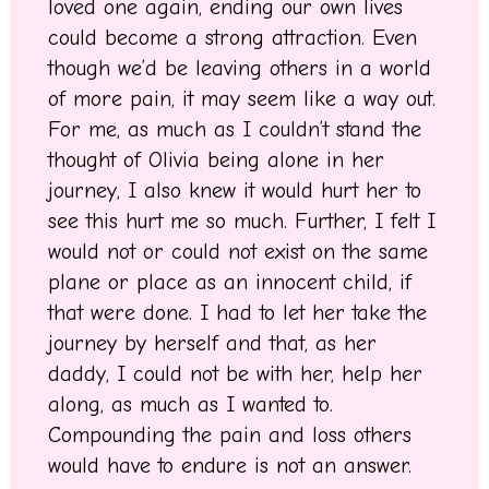
loved one again, ending our own lives
could become a strong attraction. Even
though we’d be leaving others in a world
of more pain, it may seem like a way out.
For me, as much as I couldn’t stand the
thought of Olivia being alone in her
journey, I also knew it would hurt her to
see this hurt me so much. Further, I felt I
would not or could not exist on the same
plane or place as an innocent child, if
that were done. I had to let her take the
journey by herself and that, as her
daddy, I could not be with her, help her
along, as much as I wanted to.
Compounding the pain and loss others
would have to endure is not an answer.