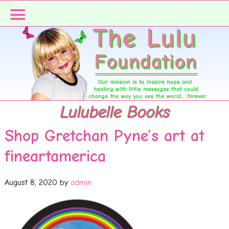
Skip
Skip
to
to
primary
main
navigation
content
Lulubelle Books
Shop Gretchan Pyne’s art at
fineartamerica
August 8, 2020
by
admin