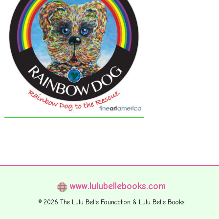
www.lulubellebooks.com
© 2026 The Lulu Belle Foundation & Lulu Belle Books