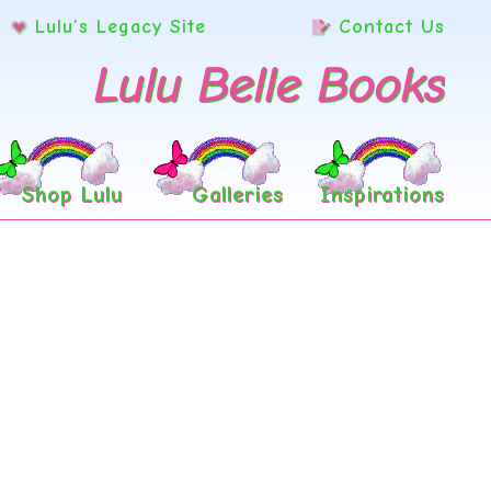
Lulu’s Legacy Site
Contact Us
Lulu Belle Books
Shop Lulu
Galleries
Inspirations