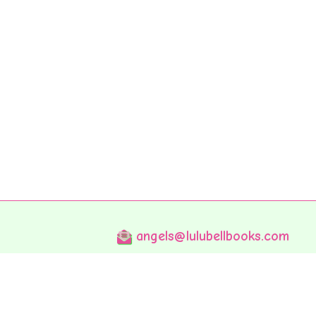
angels@lulubellbooks.com