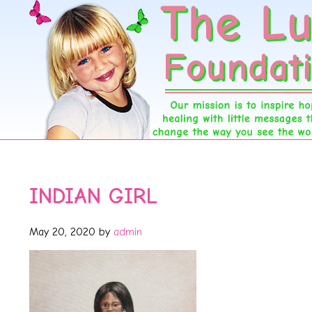
Skip
Skip
to
to
primary
main
navigation
content
INDIAN GIRL
May 20, 2020
by
admin