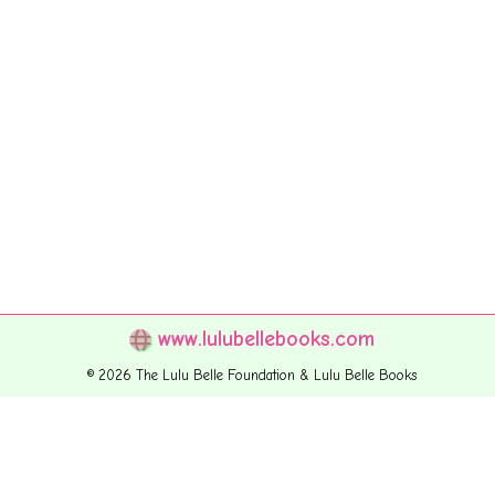
www.lulubellebooks.com
© 2026 The Lulu Belle Foundation & Lulu Belle Books