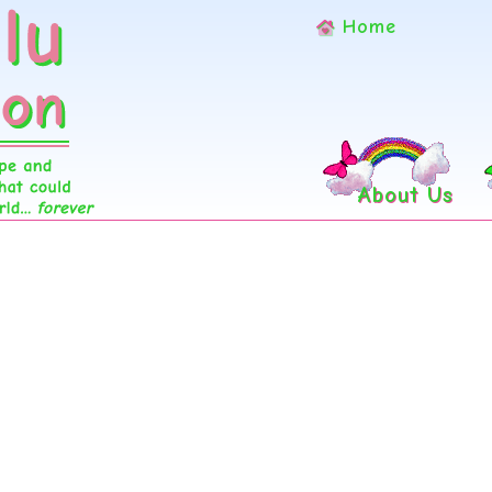
Home
About Us