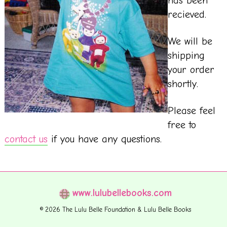
has been
recieved.
We will be
shipping
your order
shortly.
Please feel
free to
contact us
if you have any questions.
www.lulubellebooks.com
© 2026 The Lulu Belle Foundation & Lulu Belle Books