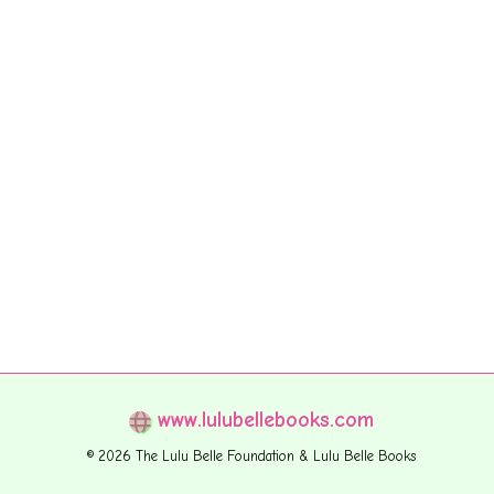
www.lulubellebooks.com
© 2026 The Lulu Belle Foundation & Lulu Belle Books