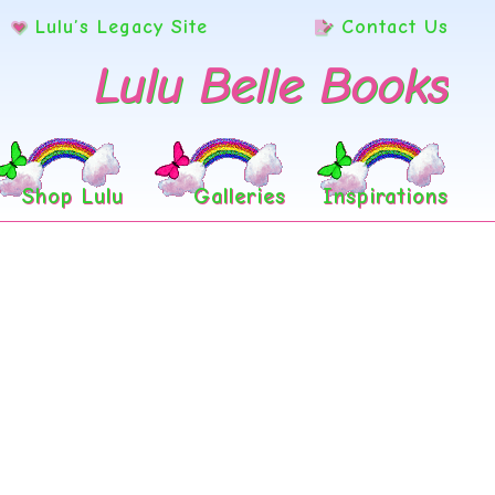
Lulu’s Legacy Site
Contact Us
Lulu Belle Books
Shop Lulu
Galleries
Inspirations