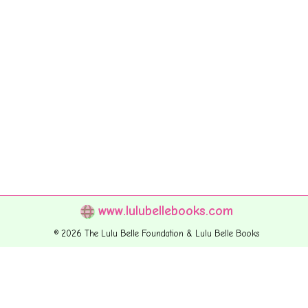
www.lulubellebooks.com
© 2026 The Lulu Belle Foundation & Lulu Belle Books