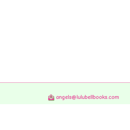
angels@lulubellbooks.com