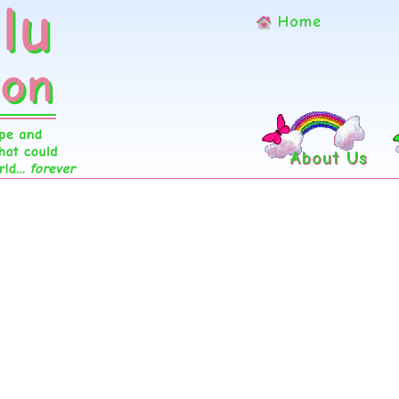
Home
About Us