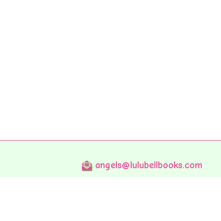
angels@lulubellbooks.com