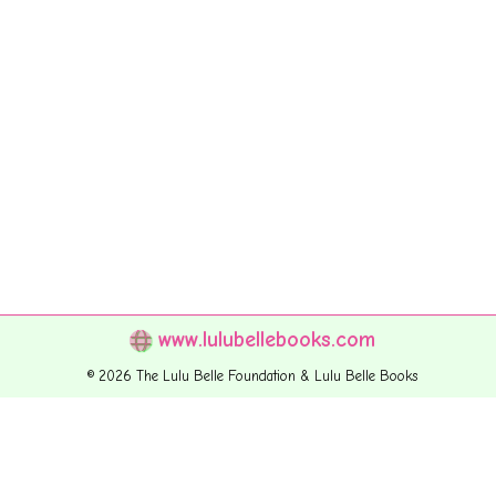
www.lulubellebooks.com
© 2026 The Lulu Belle Foundation & Lulu Belle Books