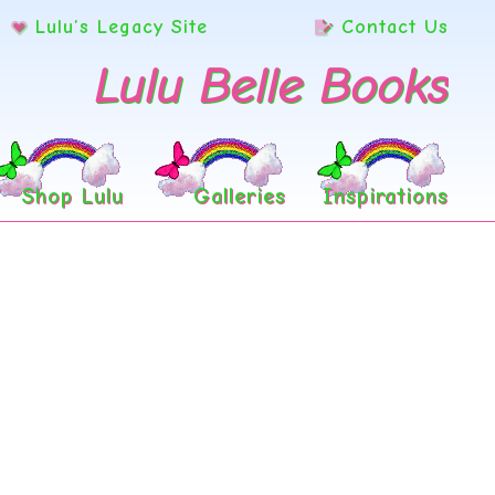
Lulu’s Legacy Site
Contact Us
Lulu Belle Books
Shop Lulu
Galleries
Inspirations