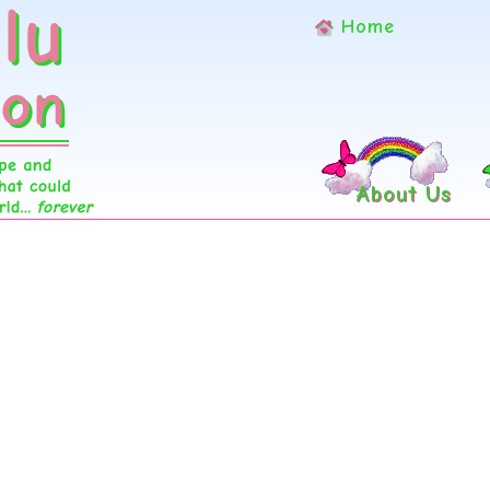
Home
About Us