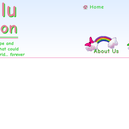
Home
About Us