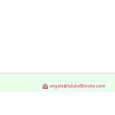
angels@lulubellbooks.com