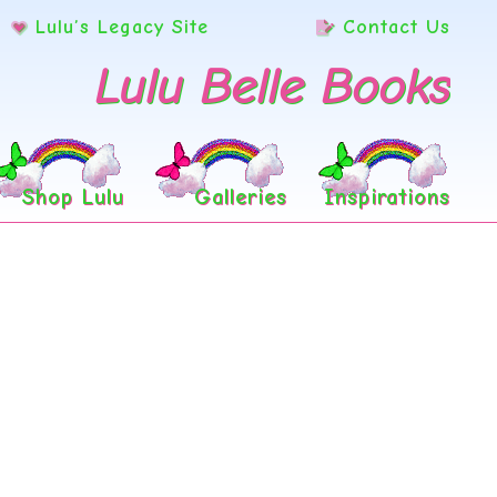
Lulu’s Legacy Site
Contact Us
Lulu Belle Books
Shop Lulu
Galleries
Inspirations