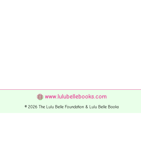
www.lulubellebooks.com
© 2026 The Lulu Belle Foundation & Lulu Belle Books