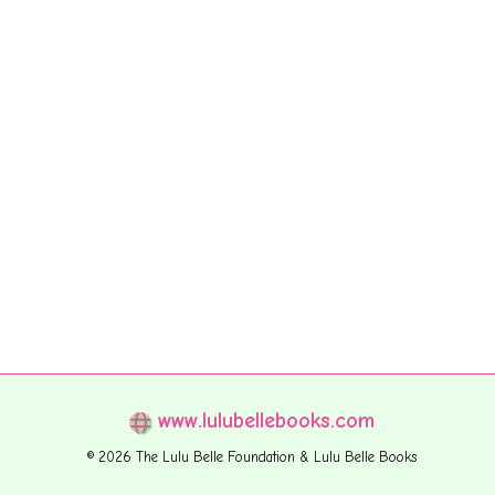
www.lulubellebooks.com
© 2026 The Lulu Belle Foundation & Lulu Belle Books