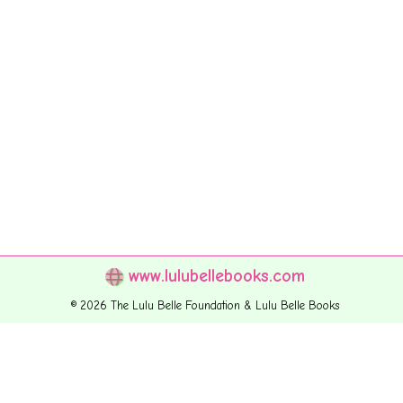
www.lulubellebooks.com
© 2026 The Lulu Belle Foundation & Lulu Belle Books