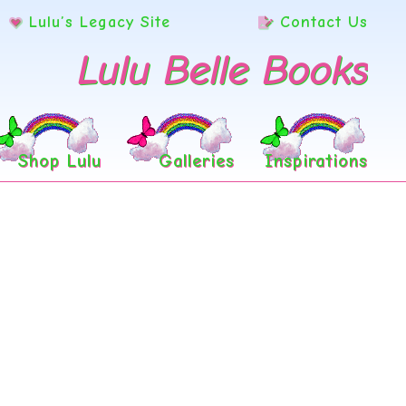
Lulu’s Legacy Site
Contact Us
Lulu Belle Books
Shop Lulu
Galleries
Inspirations