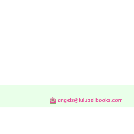
angels@lulubellbooks.com