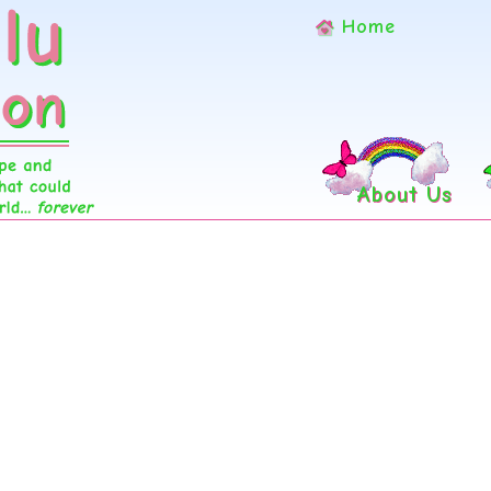
Home
About Us