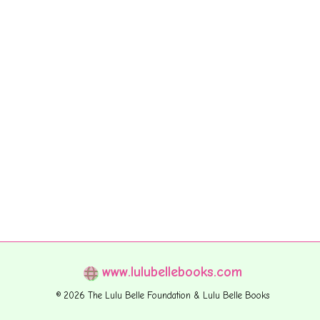
www.lulubellebooks.com
© 2026 The Lulu Belle Foundation & Lulu Belle Books