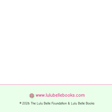
www.lulubellebooks.com
© 2026 The Lulu Belle Foundation & Lulu Belle Books