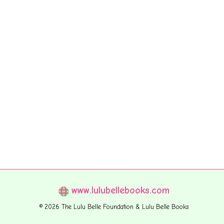
www.lulubellebooks.com
© 2026 The Lulu Belle Foundation & Lulu Belle Books