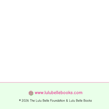
www.lulubellebooks.com
© 2026 The Lulu Belle Foundation & Lulu Belle Books