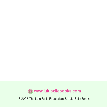
www.lulubellebooks.com
© 2026 The Lulu Belle Foundation & Lulu Belle Books