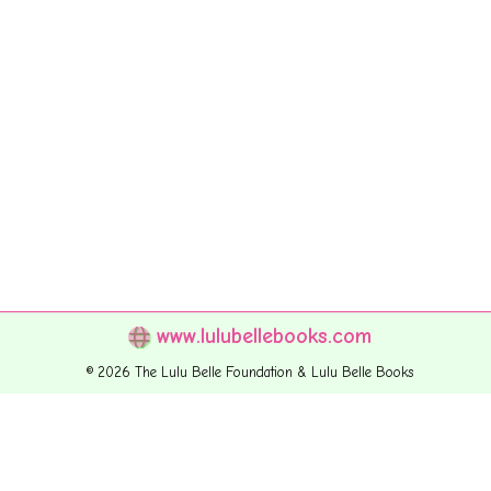
www.lulubellebooks.com
© 2026 The Lulu Belle Foundation & Lulu Belle Books