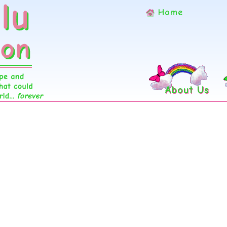
Home
About Us