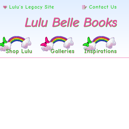
Lulu’s Legacy Site
Contact Us
Lulu Belle Books
Shop Lulu
Galleries
Inspirations