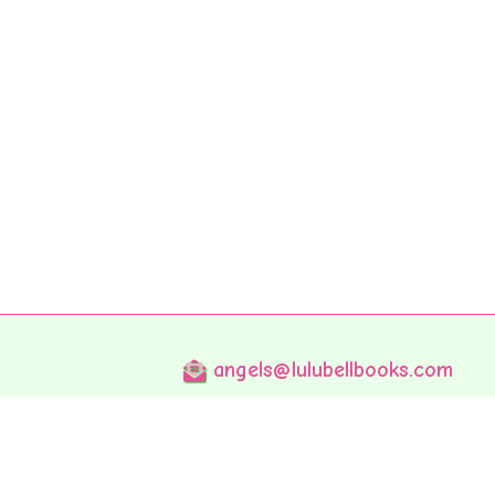
angels@lulubellbooks.com