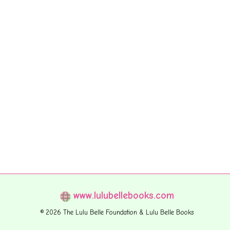
www.lulubellebooks.com
© 2026 The Lulu Belle Foundation & Lulu Belle Books