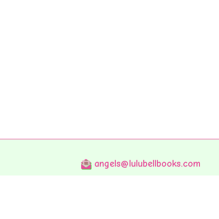
angels@lulubellbooks.com