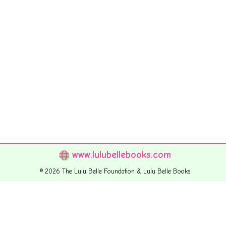
www.lulubellebooks.com
© 2026 The Lulu Belle Foundation & Lulu Belle Books