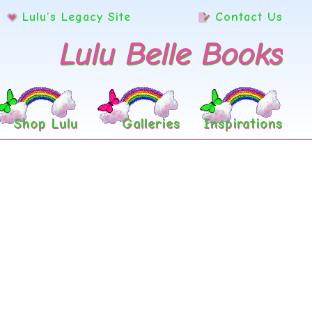
Lulu’s Legacy Site
Contact Us
Lulu Belle Books
Shop Lulu
Galleries
Inspirations