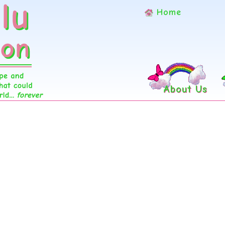
Home
About Us