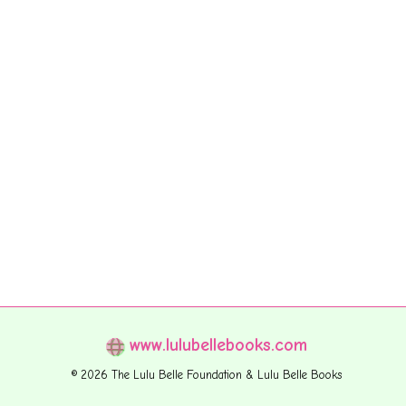
www.lulubellebooks.com
© 2026 The Lulu Belle Foundation & Lulu Belle Books