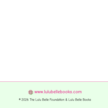
www.lulubellebooks.com
© 2026 The Lulu Belle Foundation & Lulu Belle Books