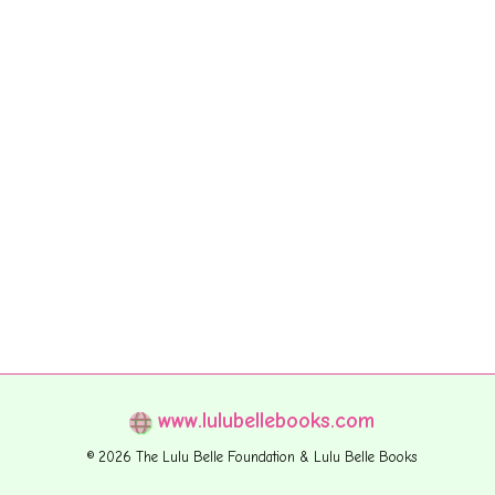
www.lulubellebooks.com
© 2026 The Lulu Belle Foundation & Lulu Belle Books