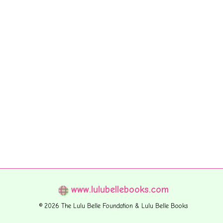
www.lulubellebooks.com
© 2026 The Lulu Belle Foundation & Lulu Belle Books