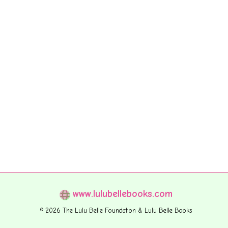
www.lulubellebooks.com
© 2026 The Lulu Belle Foundation & Lulu Belle Books