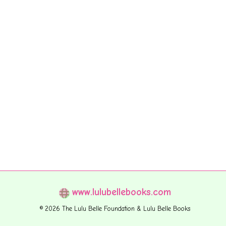
www.lulubellebooks.com
© 2026 The Lulu Belle Foundation & Lulu Belle Books