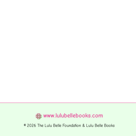
www.lulubellebooks.com
© 2026 The Lulu Belle Foundation & Lulu Belle Books