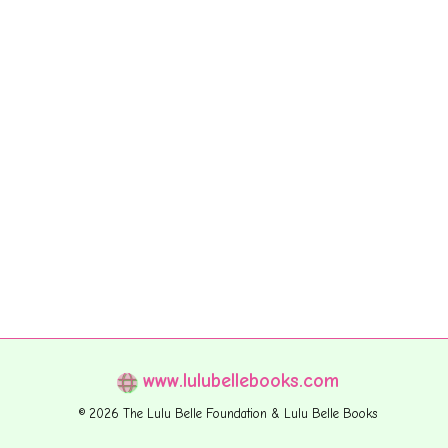
www.lulubellebooks.com
© 2026 The Lulu Belle Foundation & Lulu Belle Books