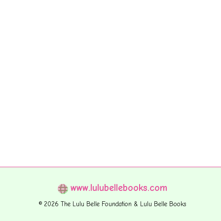
www.lulubellebooks.com
© 2026 The Lulu Belle Foundation & Lulu Belle Books