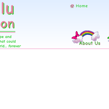
Home
About Us