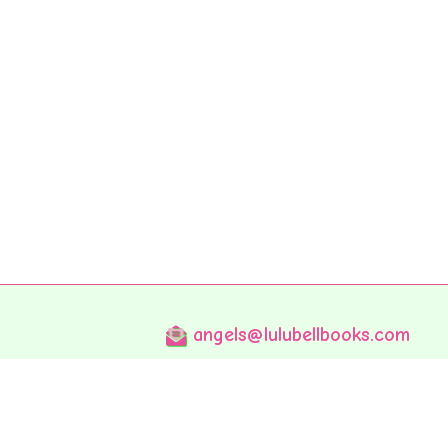
angels@lulubellbooks.com