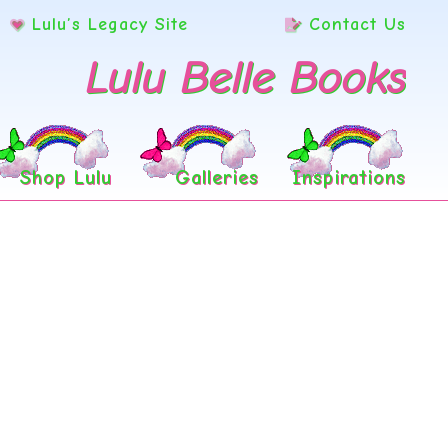
Lulu’s Legacy Site
Contact Us
Lulu Belle Books
Shop Lulu
Galleries
Inspirations