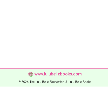
www.lulubellebooks.com
© 2026 The Lulu Belle Foundation & Lulu Belle Books