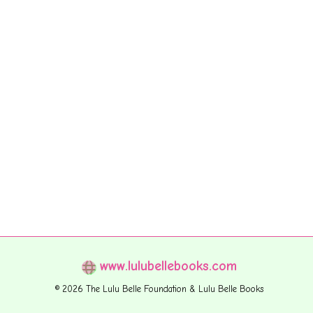
www.lulubellebooks.com
© 2026 The Lulu Belle Foundation & Lulu Belle Books