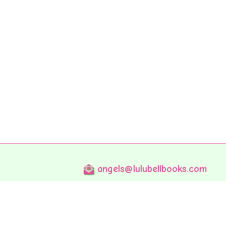
angels@lulubellbooks.com