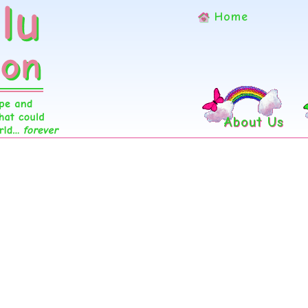
Home
About Us