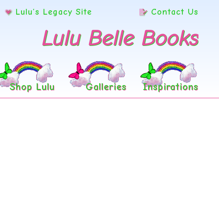
Lulu’s Legacy Site
Contact Us
Lulu Belle Books
Shop Lulu
Galleries
Inspirations