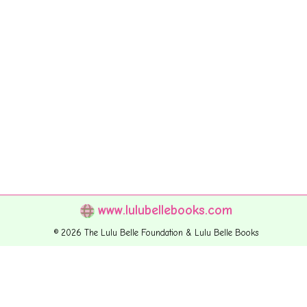
www.lulubellebooks.com
© 2026 The Lulu Belle Foundation & Lulu Belle Books