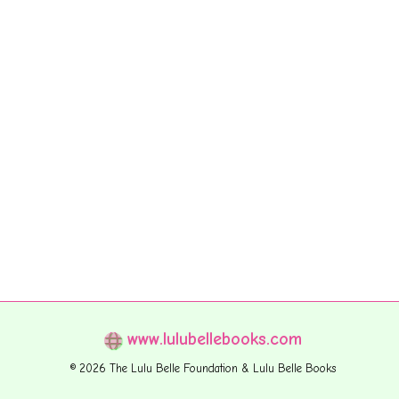
www.lulubellebooks.com
© 2026 The Lulu Belle Foundation & Lulu Belle Books